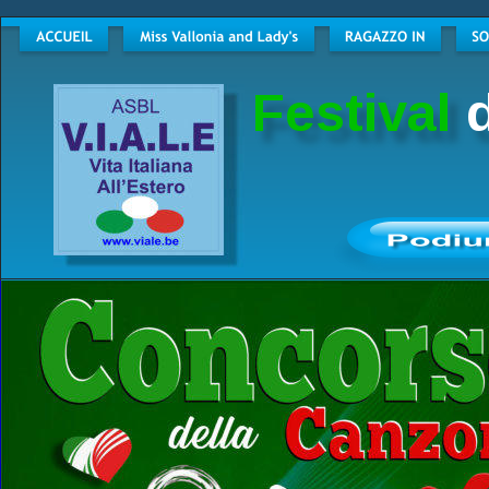
Festival