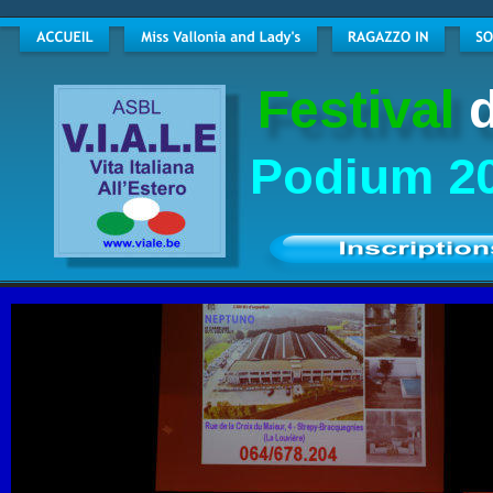
Festival
Podium 20